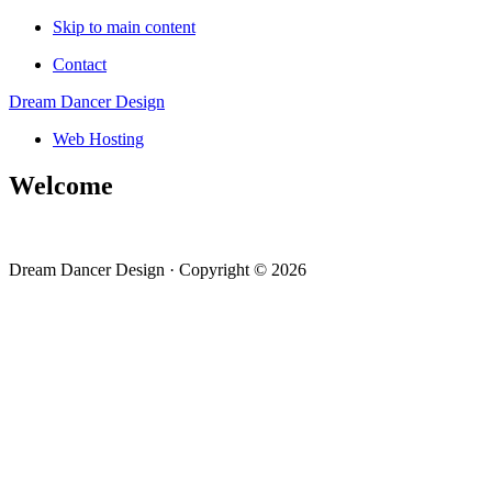
Skip to main content
Contact
Dream Dancer Design
Web Hosting
Welcome
Dream Dancer Design · Copyright © 2026